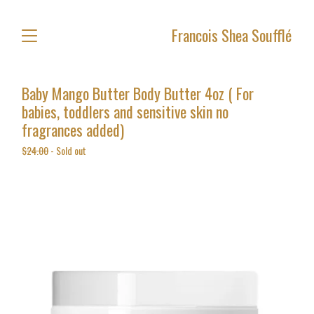
Francois Shea Soufflé
Baby Mango Butter Body Butter 4oz ( For
babies, toddlers and sensitive skin no
fragrances added)
$
24.00
- Sold out