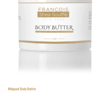
Whipped Body Butter